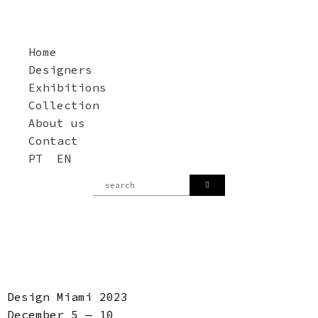
Home
Designers
Exhibitions
Collection
About us
Contact
PT
EN
Design Miami 2023
December 5 — 10