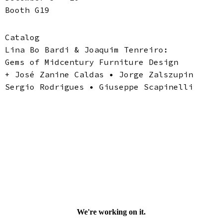
Booth G19
Catalog
Lina Bo Bardi & Joaquim Tenreiro:
Gems of Midcentury Furniture Design
+ José Zanine Caldas • Jorge Zalszupin
Sergio Rodrigues • Giuseppe Scapinelli