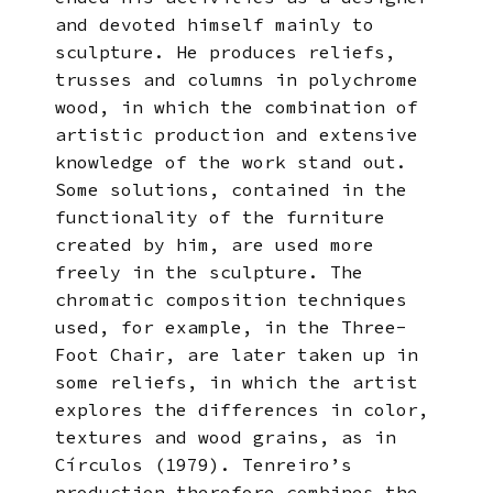
and devoted himself mainly to
sculpture. He produces reliefs,
trusses and columns in polychrome
wood, in which the combination of
artistic production and extensive
knowledge of the work stand out.
Some solutions, contained in the
functionality of the furniture
created by him, are used more
freely in the sculpture. The
chromatic composition techniques
used, for example, in the Three-
Foot Chair, are later taken up in
some reliefs, in which the artist
explores the differences in color,
textures and wood grains, as in
Círculos (1979). Tenreiro’s
production therefore combines the