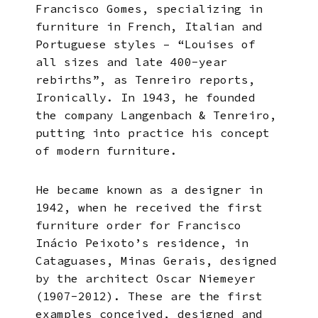
Francisco Gomes, specializing in
furniture in French, Italian and
Portuguese styles – “Louises of
all sizes and late 400-year
rebirths”, as Tenreiro reports,
Ironically. In 1943, he founded
the company Langenbach & Tenreiro,
putting into practice his concept
of modern furniture.
He became known as a designer in
1942, when he received the first
furniture order for Francisco
Inácio Peixoto’s residence, in
Cataguases, Minas Gerais, designed
by the architect Oscar Niemeyer
(1907-2012). These are the first
examples conceived, designed and