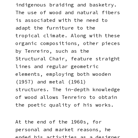
indigenous braiding and basketry.
The use of wood and natural fibers
is associated with the need to
adapt the furniture to the
tropical climate. Along with these
organic compositions, other pieces
by Tenreiro, such as the
Structural Chair, feature straight
lines and regular geometric
elements, employing both wooden
(1957) and metal (1961)
structures. The in-depth knowledge
of wood allows Tenreiro to obtain
the poetic quality of his works.
At the end of the 1960s, for
personal and market reasons, he
ended his activities as a designer