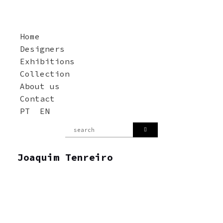
Home
Designers
Exhibitions
Collection
About us
Contact
PT
EN
Joaquim Tenreiro