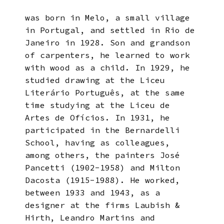
was born in Melo, a small village
in Portugal, and settled in Rio de
Janeiro in 1928. Son and grandson
of carpenters, he learned to work
with wood as a child. In 1929, he
studied drawing at the Liceu
Literário Português, at the same
time studying at the Liceu de
Artes de Ofícios. In 1931, he
participated in the Bernardelli
School, having as colleagues,
among others, the painters José
Pancetti (1902-1958) and Milton
Dacosta (1915-1988). He worked,
between 1933 and 1943, as a
designer at the firms Laubish &
Hirth, Leandro Martins and