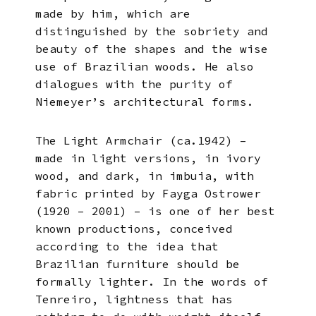
made by him, which are
distinguished by the sobriety and
beauty of the shapes and the wise
use of Brazilian woods. He also
dialogues with the purity of
Niemeyer’s architectural forms.
The Light Armchair (ca.1942) –
made in light versions, in ivory
wood, and dark, in imbuia, with
fabric printed by Fayga Ostrower
(1920 – 2001) – is one of her best
known productions, conceived
according to the idea that
Brazilian furniture should be
formally lighter. In the words of
Tenreiro, lightness that has