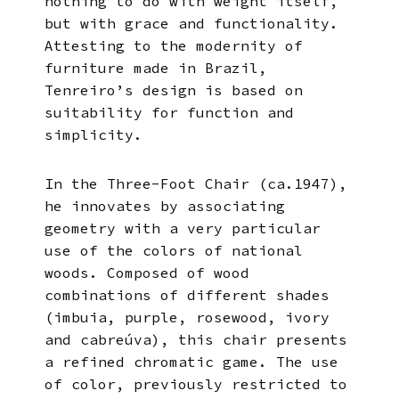
nothing to do with weight itself,
but with grace and functionality.
Attesting to the modernity of
furniture made in Brazil,
Tenreiro’s design is based on
suitability for function and
simplicity.
In the Three-Foot Chair (ca.1947),
he innovates by associating
geometry with a very particular
use of the colors of national
woods. Composed of wood
combinations of different shades
(imbuia, purple, rosewood, ivory
and cabreúva), this chair presents
a refined chromatic game. The use
of color, previously restricted to