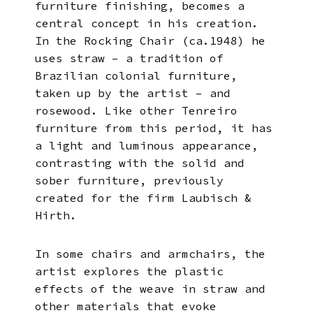
furniture finishing, becomes a
central concept in his creation.
In the Rocking Chair (ca.1948) he
uses straw – a tradition of
Brazilian colonial furniture,
taken up by the artist – and
rosewood. Like other Tenreiro
furniture from this period, it has
a light and luminous appearance,
contrasting with the solid and
sober furniture, previously
created for the firm Laubisch &
Hirth.
In some chairs and armchairs, the
artist explores the plastic
effects of the weave in straw and
other materials that evoke