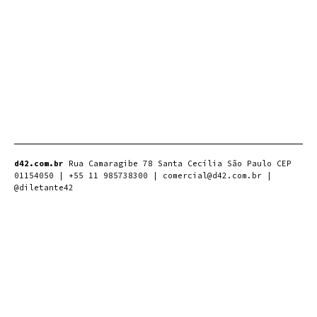
d42.com.br
Rua Camaragibe 78 Santa Cecília São Paulo CEP
01154050 | +55 11 985738300 | comercial@d42.com.br |
@diletante42