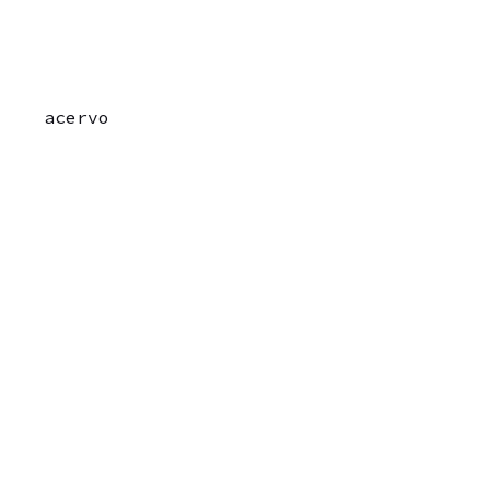
acervo