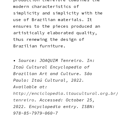
modern characteristics of
simplicity and simplicity with the
use of Brazilian materials. It
ensures to the pieces produced an
artistically elaborated quality,
thus renewing the design of
Brazilian furniture.
•
Source: JOAQUIM Tenreiro. In:
Itaú Cultural Encyclopedia of
Brazilian Art and Culture. São
Paulo: Itaú Cultural, 2022.
Available at:
http://enciclopedia.itaucultural.org.br
tenreiro
. Accessed: October 25,
2022. Encyclopedia entry. ISBN:
978-85-7979-060-7